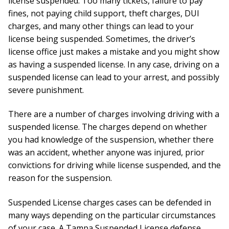
license suspended. Too many tickets, failure to pay
fines, not paying child support, theft charges, DUI
charges, and many other things can lead to your
license being suspended. Sometimes, the driver’s
license office just makes a mistake and you might show
as having a suspended license. In any case, driving on a
suspended license can lead to your arrest, and possibly
severe punishment.
There are a number of charges involving driving with a
suspended license. The charges depend on whether
you had knowledge of the suspension, whether there
was an accident, whether anyone was injured, prior
convictions for driving while license suspended, and the
reason for the suspension.
Suspended License charges cases can be defended in
many ways depending on the particular circumstances
of your case. A Tampa Suspended License defense