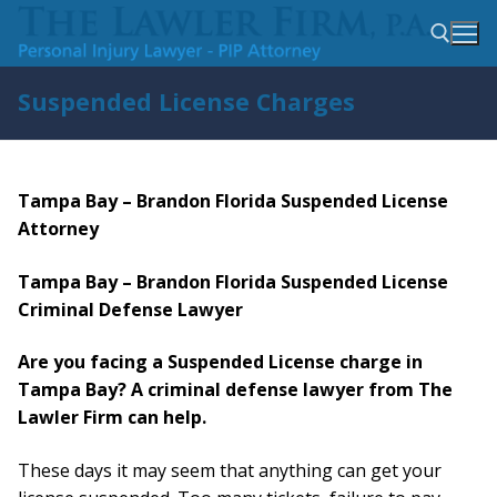
Skip
to
content
Suspended License Charges
Search for:
Tampa Bay – Brandon Florida Suspended License
Attorney
Tampa Bay – Brandon Florida Suspended License
Criminal Defense Lawyer
Are you facing a Suspended License charge in
Tampa Bay? A criminal defense lawyer from The
Lawler Firm can help.
These days it may seem that anything can get your